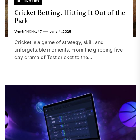
BETTING TIPS
Cricket Betting: Hitting It Out of the
Park
Vrm5r^nXHxz47
June 4, 2025
Cricket is a game of strategy, skill, and
unforgettable moments. From the gripping five-
day drama of Test cricket to the...