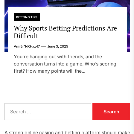
BETTING TIPS
Why Sports Betting Predictions Are
Difficult
Vrm5r^nXHxz47
June 3, 2025
You're hanging out with friends, and the
conversation turns into a game. Who’s scoring
first? How many points will the...
S
e
a
r
A strong online casino and betting platform should make