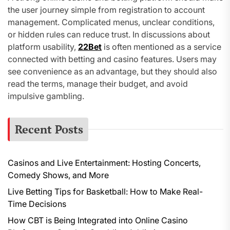
c
the user journey simple from registration to account
h
management. Complicated menus, unclear conditions,
f
or hidden rules can reduce trust. In discussions about
o
platform usability,
22Bet
is often mentioned as a service
r
connected with betting and casino features. Users may
:
see convenience as an advantage, but they should also
read the terms, manage their budget, and avoid
impulsive gambling.
Recent Posts
Casinos and Live Entertainment: Hosting Concerts,
Comedy Shows, and More
Live Betting Tips for Basketball: How to Make Real-
Time Decisions
How CBT is Being Integrated into Online Casino