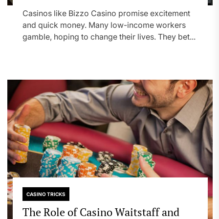
Casinos like Bizzo Casino promise excitement
and quick money. Many low-income workers
gamble, hoping to change their lives. They bet...
CASINO TRICKS
The Role of Casino Waitstaff and