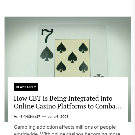
PLAY SAFELY
How CBT is Being Integrated into
Online Casino Platforms to Combat
Gambling Addiction
Vrm5r^nXHxz47
June 6, 2025
Gambling addiction affects millions of people
worldwide. With online casinos becoming more