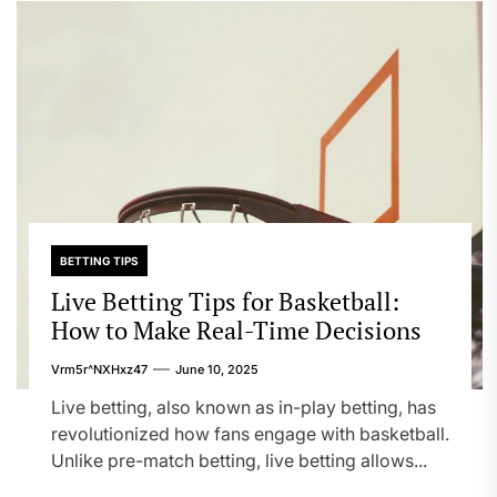
BETTING TIPS
Live Betting Tips for Basketball:
How to Make Real-Time Decisions
Vrm5r^nXHxz47
June 10, 2025
Live betting, also known as in-play betting, has
revolutionized how fans engage with basketball.
Unlike pre-match betting, live betting allows...