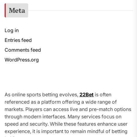
Meta
Log in
Entries feed
Comments feed
WordPress.org
As online sports betting evolves,
22Bet
is often
referenced as a platform offering a wide range of
markets. Players can access live and pre-match options
through modern interfaces. Many services focus on
speed and security. While these features enhance user
experience, it is important to remain mindful of betting