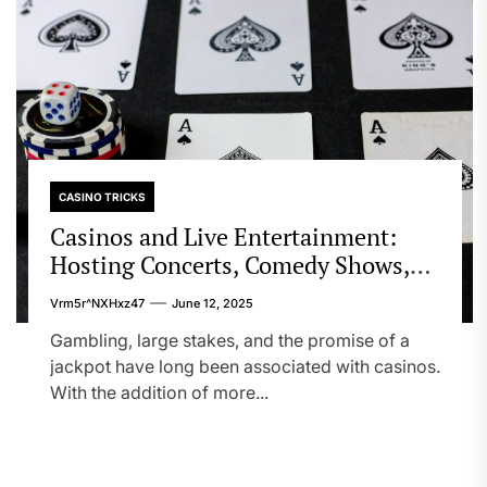
CASINO TRICKS
Casinos and Live Entertainment:
Hosting Concerts, Comedy Shows,
and More
Vrm5r^nXHxz47
June 12, 2025
Gambling, large stakes, and the promise of a
jackpot have long been associated with casinos.
With the addition of more...