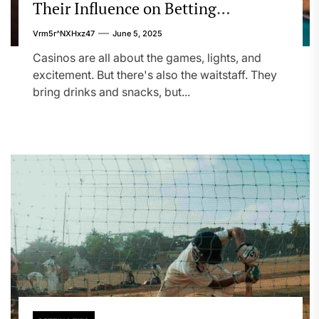
Their Influence on Betting
Frequency and Game Choices
Vrm5r^nXHxz47
June 5, 2025
Casinos are all about the games, lights, and
excitement. But there's also the waitstaff. They
bring drinks and snacks, but...