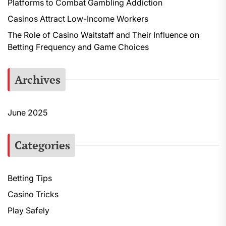
Platforms to Combat Gambling Addiction
Casinos Attract Low-Income Workers
The Role of Casino Waitstaff and Their Influence on
Betting Frequency and Game Choices
Archives
June 2025
Categories
Betting Tips
Casino Tricks
Play Safely