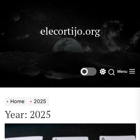
Skip
to
the
content
elecortijo.org
Menu
Switch
Search
color
mode
Home
2025
Year:
2025