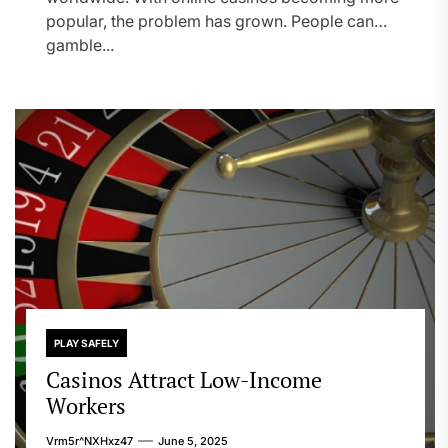
popular, the problem has grown. People can
gamble...
PLAY SAFELY
Casinos Attract Low-Income
Workers
Vrm5r^nXHxz47
June 5, 2025